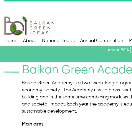
Home
About
National Leads
Annual Competition
M
About BGA
Balkan Green Acad
Balkan Green Academy is a two-week long program c
economy-society. The Academy uses a cross-secto
building and in the same time combining modules th
and societal impact. Each year the academy is edu
sustainable development.
Main aims: