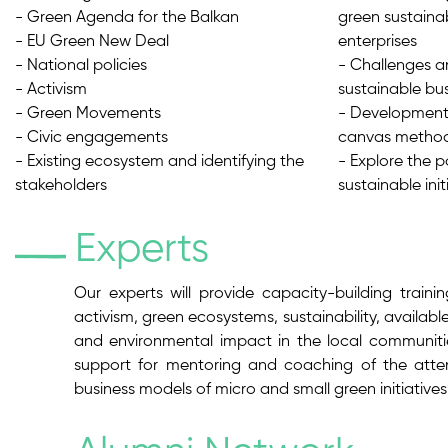
- Green Agenda for the Balkan
green sustainab
- EU Green New Deal
enterprises
- National policies
- Challenges a
- Activism
sustainable bu
- Green Movements
- Development 
- Civic engagements
canvas metho
- Existing ecosystem and identifying the
- Explore the p
stakeholders
sustainable ini
Experts
Our experts will provide capacity-building traini
activism, green ecosystems, sustainability, availabl
and environmental impact in the local communities
support for mentoring and coaching of the atten
business models of micro and small green initiative