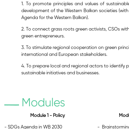
1. To promote principles and values of sustainabl
development of the Western Balkan societies (wi
Agenda for the Western Balkan).
2. To connect grass roots green activists, CSOs with
green entrepreneurs.
3. To stimulate regional cooperation on green prin
international and European stakeholders.
4. To prepare local and regional actors to identify 
sustainable initiatives and businesses.
Modules
Module 1 - Policy
Modu
- SDGs Agenda in WB 2030
- Brainstorming