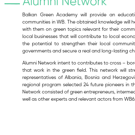
Alumni Network
Balkan Green Academy will provide an educatio
communities in WB. The obtained knowledge will 
with them on green topics relevant for their commun
local businesses that will contribute to local econ
the potential to strengthen their local commun
governments and secure a real and long-lasting ch
Alumni Network intent to contributes to cross – bor
that work in the green field. This network will s
representatives of Albania, Bosnia and Herzego
regional program selected 24 future pioneers in t
Network consisted of green entrepreneurs, intermed
well as other experts and relevant actors from WB6