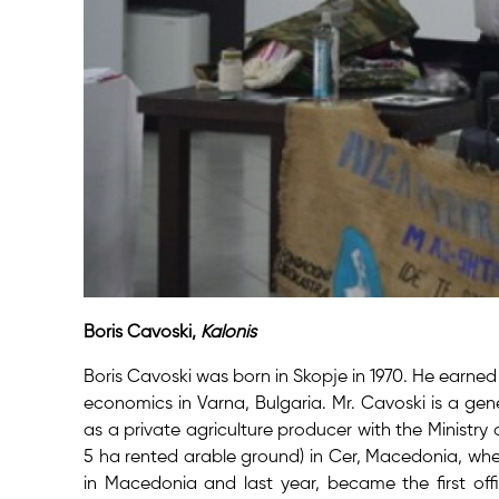
Boris Cavoski,
Kalonis
Boris Cavoski was born in Skopje in 1970. He earne
economics in Varna, Bulgaria. Mr. Cavoski is a ge
as a private agriculture producer with the Ministry
5 ha rented arable ground) in Cer, Macedonia, whe
in Macedonia and last year, became the first offi