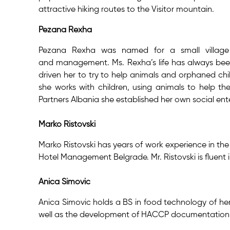
attractive hiking routes to the Visitor mountain.
Pezana Rexha
Pezana Rexha was named for a small village 
and management. Ms. Rexha’s life has always been
driven her to try to help animals and orphaned chil
she works with children, using animals to help t
Partners Albania she established her own social en
Marko Ristovski
Marko Ristovski has years of work experience in the
Hotel Management Belgrade. Mr. Ristovski is fluent i
Anica Simovic
Anica Simovic holds a BS in food technology of her
well as the development of HACCP documentation. Ms