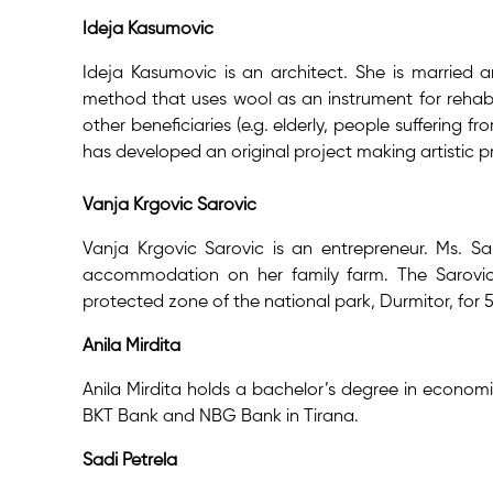
Ideja Kasumovic
Ideja Kasumovic is an architect. She is married an
method that uses wool as an instrument for rehabil
other beneficiaries (e.g. elderly, people suffering 
has developed an original project making artistic p
Vanja Krgovic Sarovic
Vanja Krgovic Sarovic is an entrepreneur. Ms. S
accommodation on her family farm. The Sarovic f
protected zone of the national park, Durmitor, for 
Anila Mirdita
Anila Mirdita holds a bachelor’s degree in economi
BKT Bank and NBG Bank in Tirana.
Sadi Petrela