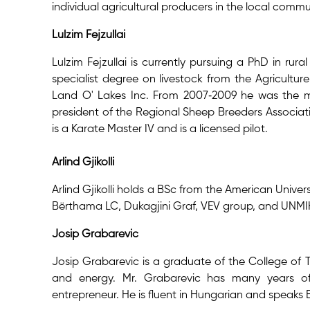
individual agricultural producers in the local commu
Lulzim Fejzullai
Lulzim Fejzullai is currently pursuing a PhD in r
specialist degree on livestock from the Agriculture
Land O' Lakes Inc. From 2007‐2009 he was the ma
president of the Regional Sheep Breeders Associa
is a Karate Master IV and is a licensed pilot.
Arlind Gjikolli
Arlind Gjikolli holds a BSc from the American Univer
Bërthama LC, Dukagjini Graf, VEV group, and UNMI
Josip Grabarevic
Josip Grabarevic is a graduate of the College of
and energy. Mr. Grabarevic has many years of 
entrepreneur. He is fluent in Hungarian and speaks