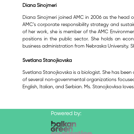
Diana Sinojmeri
Diana Sinojmeri joined AMC in 2006 as the head of c
AMC’s corporate responsibility strategy and sustain
of her work, she is member of the AMC Environmen
positions in the public sector. She holds an eco
business administration from Nebraska University. S
Svetlana Stanojkovska
Svetlana Stanojkovska is a biologist. She has been 
of several non‐governmental organizations focused 
English, Italian, and Serbian. Ms. Stanojkovksa love