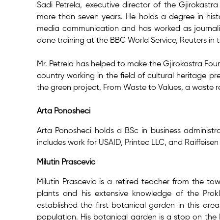
Sadi Petrela, executive director of the Gjirokast
more than seven years. He holds a degree in hist
media communication and has worked as journalist 
done training at the BBC World Service, Reuters i
Mr. Petrela has helped to make the Gjirokastra Fou
country working in the field of cultural heritage p
the green project, From Waste to Values, a waste r
Arta Ponosheci
Arta Ponosheci holds a BSc in business administra
includes work for USAID, Printec LLC, and Raiffeise
Milutin Prascevic
Milutin Prascevic is a retired teacher from the to
plants and his extensive knowledge of the Prok
established the first botanical garden in this are
population. His botanical garden is a stop on the 