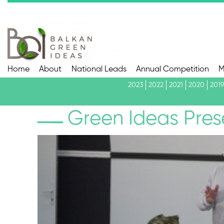
Home
About
National Leads
Annual Competition
M
2023
2022
2021
2020
2019
Green Ideas Pres